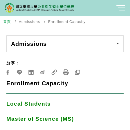
首頁
Admissions
Enrollment Capacity
Admissions
分享：
Enrollment Capacity
Local Students
Master of Science (MS)