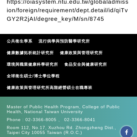
https://oiasystem.ntu.edu.tw/globaladmiss
ion/foreign/requirement/dept.detail/id/qiTv
GY2R2jAI/degree_key/M/sn/8745
公共衛生學系
流行病學與預防醫學研究所
健康數據拓析統計研究所
健康政策與管理研究所
環境與職業健康科學研究所
食品安全與健康研究所
全球衛生碩士/博士學位學程
健康政策與管理研究所高階經營碩士在職專班
Master of Public Health Program, College of Public
Health, National Taiwan University
Phone :
02-3366-8005
、
02-3366-8041
Room 112, No.17, Xuzhou Rd. Zhongzheng Dist.,
Taipei City 10055 Taiwan (R.O.C.)