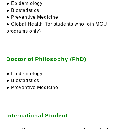
● Epidemiology
● Biostatistics
● Preventive Medicine
● Global Health (for students who join MOU
programs only)
Doctor of Philosophy (PhD)
● Epidemiology
● Biostatistics
● Preventive Medicine
International Student