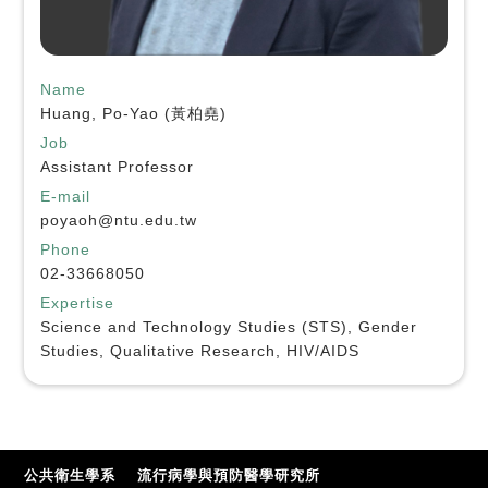
Name
Huang, Po-Yao (黃柏堯)
Job
Assistant Professor
E-mail
poyaoh@ntu.edu.tw
Phone
02-33668050
Expertise
Science and Technology Studies (STS), Gender
Studies, Qualitative Research, HIV/AIDS
公共衛生學系
流行病學與預防醫學研究所