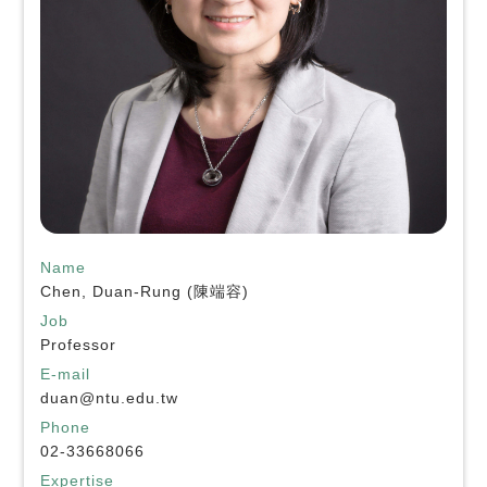
Name
Chen, Duan-Rung (陳端容)
Job
Professor
E-mail
duan@ntu.edu.tw
Phone
02-33668066
Expertise