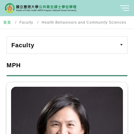
首頁
Faculty
Health Behaviours and Community Sciences
Faculty
MPH