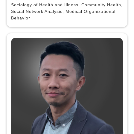
Sociology of Health and Illness, Community Health,
Social Network Analysis, Medical Organizational
Behavior