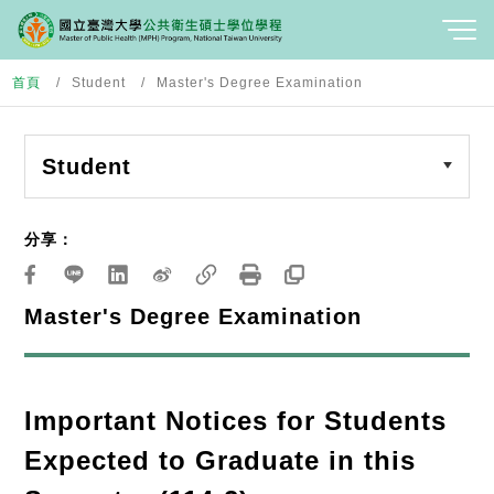
首頁
Student
Master's Degree Examination
Student
分享：
Master's Degree Examination
Important Notices for Students
Expected to Graduate in this