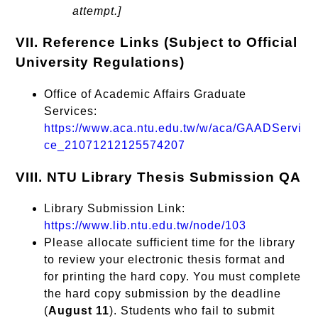
attempt.]
VII. Reference Links (Subject to Official
University Regulations)
Office of Academic Affairs Graduate
Services:
https://www.aca.ntu.edu.tw/w/aca/GAADServi
ce_21071212125574207
VIII. NTU Library Thesis Submission QA
Library Submission Link:
https://www.lib.ntu.edu.tw/node/103
Please allocate sufficient time for the library
to review your electronic thesis format and
for printing the hard copy. You must complete
the hard copy submission by the deadline
(
August 11
). Students who fail to submit