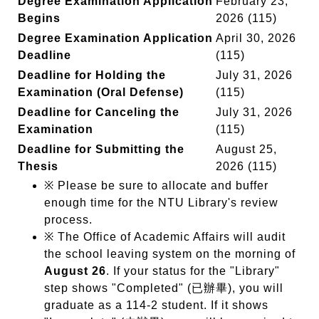
Degree Examination Application
February 23,
Begins
2026 (115)
Degree Examination Application
April 30, 2026
Deadline
(115)
Deadline for Holding the
July 31, 2026
Examination (Oral Defense)
(115)
Deadline for Canceling the
July 31, 2026
Examination
(115)
Deadline for Submitting the
August 25,
Thesis
2026 (115)
※ Please be sure to allocate and buffer
enough time for the NTU Library's review
process.
※ The Office of Academic Affairs will audit
the school leaving system on the morning of
August 26
. If your status for the "Library"
step shows "Completed" (已辦畢), you will
graduate as a 114-2 student. If it shows