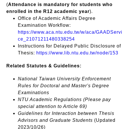
(
Attendance is mandatory for students who
enrolled in the R12 academic year
).
Office of Academic Affairs Degree
Examination Workflow:
https://www.aca.ntu.edu.tw/w/aca/GAADServi
ce_21071211480338254
Instructions for Delayed Public Disclosure of
Thesis:
https://www.lib.ntu.edu.tw/node/153
Related Statutes & Guidelines:
National Taiwan University Enforcement
Rules for Doctoral and Master's Degree
Examinations
NTU Academic Regulations (Please pay
special attention to Article 69)
Guidelines for Interaction between Thesis
Advisors and Graduate Students
(Updated
2023/10/26)