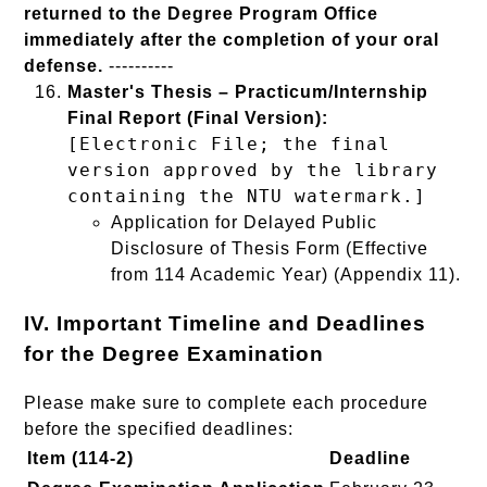
returned to the Degree Program Office
immediately after the completion of your oral
defense.
----------
Master's Thesis – Practicum/Internship
Final Report (Final Version):
[Electronic File; the final
version approved by the library
containing the NTU watermark.]
Application for Delayed Public
Disclosure of Thesis Form (Effective
from 114 Academic Year) (Appendix 11).
IV. Important Timeline and Deadlines
for the Degree Examination
Please make sure to complete each procedure
before the specified deadlines:
Item (114-2)
Deadline