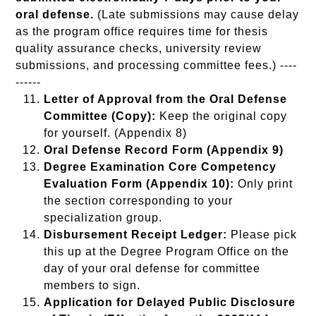
oral defense.
(Late submissions may cause delay
as the program office requires time for thesis
quality assurance checks, university review
submissions, and processing committee fees.) ----
------
Letter of Approval from the Oral Defense
Committee (Copy):
Keep the original copy
for yourself. (Appendix 8)
Oral Defense Record Form (Appendix 9)
Degree Examination Core Competency
Evaluation Form (Appendix 10):
Only print
the section corresponding to your
specialization group.
Disbursement Receipt Ledger:
Please pick
this up at the Degree Program Office on the
day of your oral defense for committee
members to sign.
Application for Delayed Public Disclosure