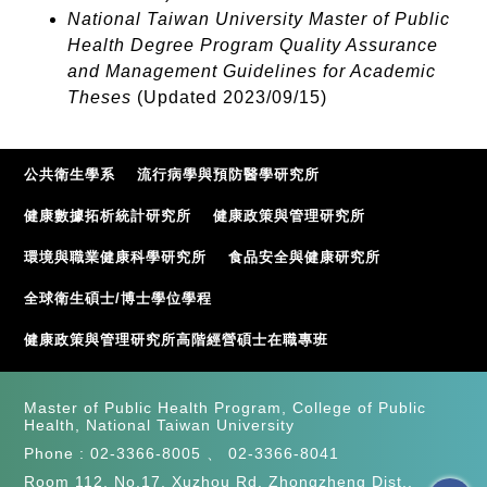
National Taiwan University Master of Public
Health Degree Program Quality Assurance
and Management Guidelines for Academic
Theses
(Updated 2023/09/15)
公共衛生學系
流行病學與預防醫學研究所
健康數據拓析統計研究所
健康政策與管理研究所
環境與職業健康科學研究所
食品安全與健康研究所
全球衛生碩士/博士學位學程
健康政策與管理研究所高階經營碩士在職專班
Master of Public Health Program, College of Public
Health, National Taiwan University
Phone :
02-3366-8005
、
02-3366-8041
Room 112, No.17, Xuzhou Rd. Zhongzheng Dist.,