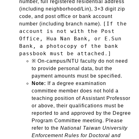
number, full registered residential address
(including neighborhood/Lin), 3+3 digit zip
code, and post office or bank account
[If the
number (including branch name).
account is not with the Post
Office, Hua Nan Bank, or E.Sun
Bank, a photocopy of the bank
passbook must be attached.]
※ On-campus/NTU faculty do not need
to provide personal data, but the
payment amounts must be specified.
Note:
If a degree examination
committee member does not hold a
teaching position of Assistant Professor
or above, their qualifications must be
reported to and approved by the Degree
Program Committee meeting. Please
refer to the
National Taiwan University
Enforcement Rules for Doctoral and