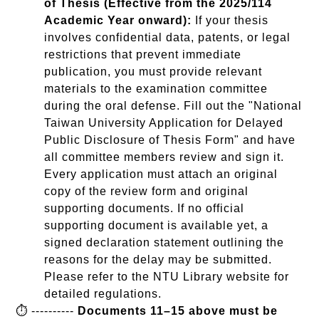
of Thesis (Effective from the 2025/114
Academic Year onward):
If your thesis
involves confidential data, patents, or legal
restrictions that prevent immediate
publication, you must provide relevant
materials to the examination committee
during the oral defense. Fill out the "National
Taiwan University Application for Delayed
Public Disclosure of Thesis Form" and have
all committee members review and sign it.
Every application must attach an original
copy of the review form and original
supporting documents. If no official
supporting document is available yet, a
signed declaration statement outlining the
reasons for the delay may be submitted.
Please refer to the NTU Library website for
detailed regulations.
⏱️ ----------
Documents 11–15 above must be