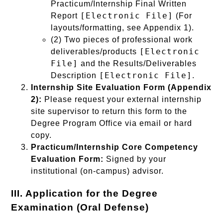
Practicum/Internship Final Written
[Electronic File]
Report
(For
layouts/formatting, see Appendix 1).
(2) Two pieces of professional work
[Electronic
deliverables/products
File]
and the Results/Deliverables
[Electronic File]
Description
.
Internship Site Evaluation Form (Appendix
2):
Please request your external internship
site supervisor to return this form to the
Degree Program Office via email or hard
copy.
Practicum/Internship Core Competency
Evaluation Form:
Signed by your
institutional (on-campus) advisor.
III. Application for the Degree
Examination (Oral Defense)