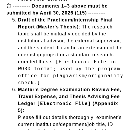
⏱️ ----------
Documents 1–3 above must be
submitted by April 30, 2026 (115)
----------
Draft of the Practicum/Internship Final
Report (Master's Thesis):
The research
topic shall be mutually decided by the
institutional advisor, the external supervisor,
and the student. It can be an extension of the
internship project or a standard research-
[Electronic File in
oriented thesis.
WORD format; used by the program
office for plagiarism/originality
check.]
Master's Degree Examination Review Fee,
Travel Expense, and Thesis Advising Fee
[Electronic File]
Ledger
(Appendix
5):
Please fill out details thoroughly: examiner's
current institution/department/job title, ID