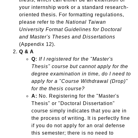
your internship work or a standard research-
oriented thesis. For formatting regulations,
please refer to the
National Taiwan
University Format Guidelines for Doctoral
and Master's Theses and Dissertations
(Appendix 12).
Q & A
Q:
If I registered for the "Master's
Thesis" course but cannot apply for the
degree examination in time, do I need to
apply for a "Course Withdrawal (Drop)"
for the thesis course?
A:
No. Registering for the "Master's
Thesis" or "Doctoral Dissertation"
course simply indicates that you are in
the process of writing. It is perfectly fine
if you do not apply for an oral defense
this semester; there is no need to