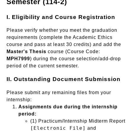
Semester (114-2)
I. Eligibility and Course Registration
Please verify whether you meet the graduation
requirements (complete the Academic Ethics
course and pass at least 30 credits) and add the
Master's Thesis
course (Course Code:
MPH7999
) during the course selection/add-drop
period of the current semester.
II. Outstanding Document Submission
Please submit any remaining files from your
internship:
Assignments due during the internship
period:
(1) Practicum/Internship Midterm Report
[Electronic File]
and