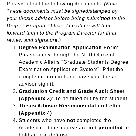
Please fill out the following documents:
(Note:
These documents must be signed/stamped by
your thesis advisor before being submitted to the
Degree Program Office. The office will then
forward them to the Program Director for final
review and signature.)
Degree Examination Application Form:
Please apply through the NTU Office of
Academic Affairs "Graduate Students Degree
Examination Application System". Print the
completed form out and have your thesis
advisor sign it.
Graduation Credit and Grade Audit Sheet
(Appendix 3):
To be filled out by the student.
Thesis Advisor Recommendation Letter
(Appendix 4)
Students who have
not
completed the
Academic Ethics course are
not permitted
to
hold an oral defense.