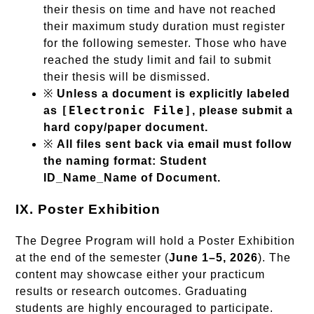
their thesis on time and have not reached
their maximum study duration must register
for the following semester. Those who have
reached the study limit and fail to submit
their thesis will be dismissed.
※
Unless a document is explicitly labeled
[Electronic File]
as
, please submit a
hard copy/paper document.
※
All files sent back via email must follow
the naming format: Student
ID_Name_Name of Document.
IX. Poster Exhibition
The Degree Program will hold a Poster Exhibition
at the end of the semester (
June 1–5, 2026
). The
content may showcase either your practicum
results or research outcomes. Graduating
students are highly encouraged to participate.