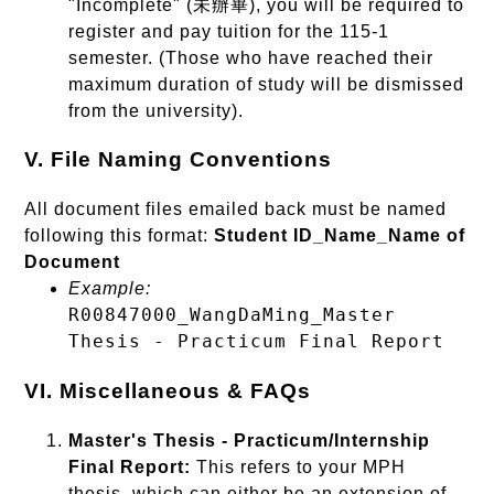
"Incomplete" (未辦畢), you will be required to
register and pay tuition for the 115-1
semester. (Those who have reached their
maximum duration of study will be dismissed
from the university).
V. File Naming Conventions
All document files emailed back must be named
following this format:
Student ID_Name_Name of
Document
Example:
R00847000_WangDaMing_Master
Thesis - Practicum Final Report
VI. Miscellaneous & FAQs
Master's Thesis - Practicum/Internship
Final Report:
This refers to your MPH
thesis, which can either be an extension of