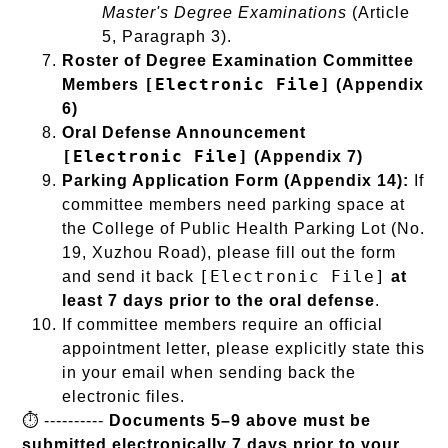
Master's Degree Examinations
(Article
5, Paragraph 3).
Roster of Degree Examination Committee
[Electronic File]
Members
(Appendix
6)
Oral Defense Announcement
[Electronic File]
(Appendix 7)
Parking Application Form (Appendix 14):
If
committee members need parking space at
the College of Public Health Parking Lot (No.
19, Xuzhou Road), please fill out the form
[Electronic File]
and send it back
at
least 7 days prior to the oral defense
.
If committee members require an official
appointment letter, please explicitly state this
in your email when sending back the
electronic files.
⏱️ ----------
Documents 5–9 above must be
submitted electronically 7 days prior to your