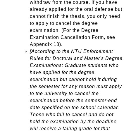
withdraw from the course. If you have
already applied for the oral defense but
cannot finish the thesis, you only need
to apply to cancel the degree
examination. (For the Degree
Examination Cancellation Form, see
Appendix 13).
[According to the NTU Enforcement
Rules for Doctoral and Master's Degree
Examinations: Graduate students who
have applied for the degree
examination but cannot hold it during
the semester for any reason must apply
to the university to cancel the
examination before the semester-end
date specified on the school calendar.
Those who fail to cancel and do not
hold the examination by the deadline
will receive a failing grade for that