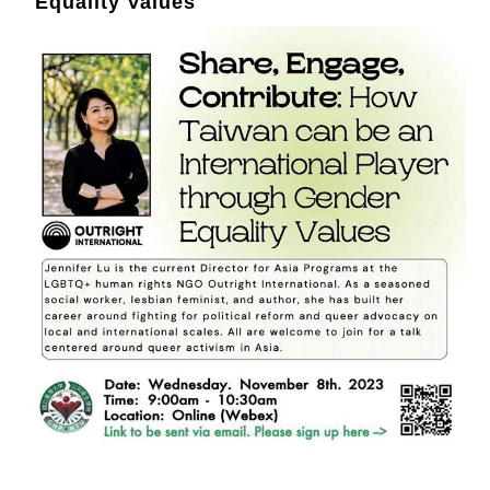
Equality Values