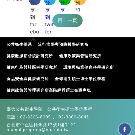
公共衛生學系
流行病學與預防醫學研究所
健康數據拓析統計研究所
健康政策與管理研究所
健康行為與社區科學研究所
環境與職業健康科學研究所
食品安全與健康研究所
全球衛生碩士博士學位學程
健康政策與管理研究所高階經營碩士在職專班
臺大公共衛生學院 公共衛生碩士學位學程
電話 :
02-3366-8005
、
02-3366-8041
台北市中正區徐州路17號1樓R122、
ntumphprogram@ntu.edu.tw