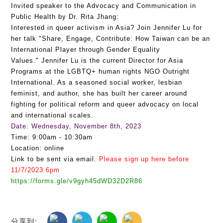
Invited speaker to the Advocacy and Communication in
Public Health by Dr. Rita Jhang:
Interested in queer activism in Asia? Join Jennifer Lu for
her talk "Share, Engage, Contribute: How Taiwan can be an
International Player through Gender Equality
Values." Jennifer Lu is the current Director for Asia
Programs at the LGBTQ+ human rights NGO Outright
International. As a seasoned social worker, lesbian
feminist, and author, she has built her career around
fighting for political reform and queer advocacy on local
and international scales.
Date: Wednesday, November 8th, 2023
Time: 9:00am - 10:30am
Location: online
Link to be sent via email.
Please sign up here before
11/7/2023 6pm
https://forms.gle/v9gyh45dWD32D2R86
分享到: