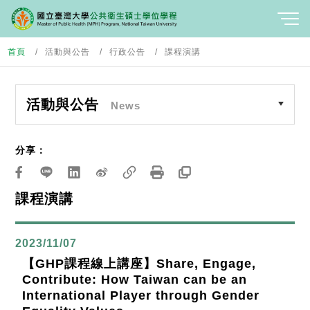
首頁
活動與公告
行政公告
課程演講
活動與公告
News
分享：
課程演講
2023/11/07
【GHP課程線上講座】Share, Engage,
Contribute: How Taiwan can be an
International Player through Gender