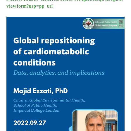
viewform?usp=pp_url