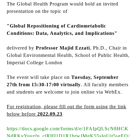
The Global Health Program would hold an invited
presentation on the topic of
"Global Repositioning of Cardiometabolic
Conditions: Data, Analytics, and Implications"
delivered by
Professor Majid Ezzati
, Ph.D., Chair in
Global Environmental Health, School of Public Health,
Imperial College London
The event will take place on
Tuesday, September
27th from 15:30-17:00 virtually
. All faculty members
and students are welcome to join online via WebEx.
For registration, please fill out the form using the link
below before
2022.09.23
https://docs.google.com/forms/d/e/1FAIpQLScN8HCK
NdRKvYuuzfn_clRHI1D1R1brwJMgK55sIqUit5sgEQ/