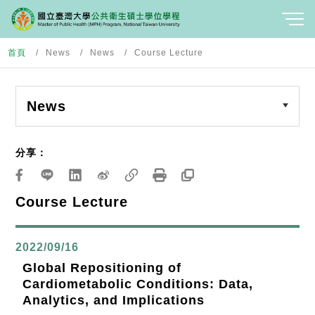
首頁
News
News
Course Lecture
News
分享：
Course Lecture
2022/09/16
Global Repositioning of
Cardiometabolic Conditions: Data,
Analytics, and Implications