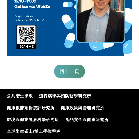
公共衛生學系
流行病學與預防醫學研究所
健康數據拓析統計研究所
健康政策與管理研究所
環境與職業健康科學研究所
食品安全與健康研究所
全球衛生碩士/博士學位學程